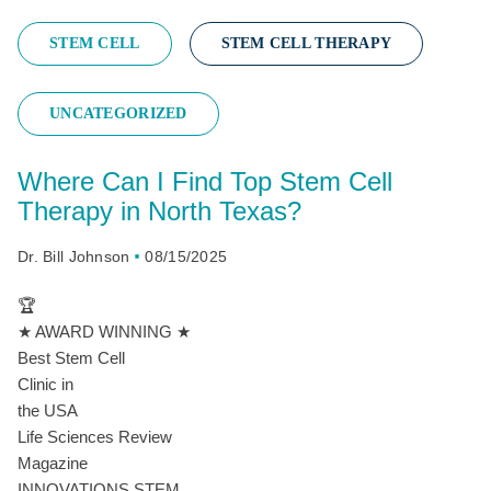
STEM CELL
STEM CELL THERAPY
UNCATEGORIZED
Where Can I Find Top Stem Cell
Therapy in North Texas?
Dr. Bill Johnson
08/15/2025
🏆
★ AWARD WINNING ★
Best Stem Cell
Clinic in
the USA
Life Sciences Review
Magazine
INNOVATIONS STEM