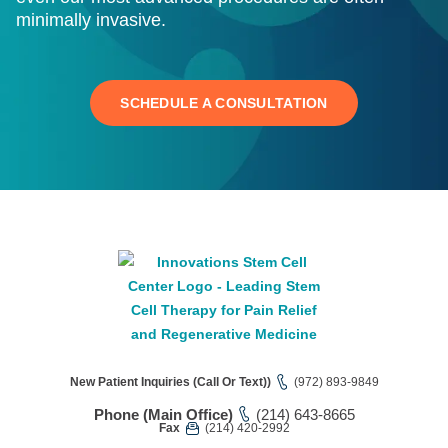
minimally invasive.
SCHEDULE A CONSULTATION
New Patient Inquiries (Call Or Text))
(972) 893-9849
Phone (Main Office)
(214) 643-8665
Fax
(214) 420-2992