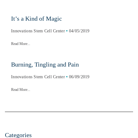
It’s a Kind of Magic
Innovations Stem Cell Center
04/05/2019
Read More...
Burning, Tingling and Pain
Innovations Stem Cell Center
06/09/2019
Read More...
Categories