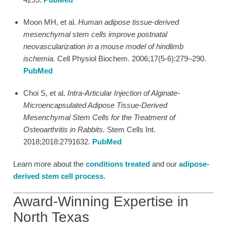
Moon MH, et al.
Human adipose tissue-derived
mesenchymal stem cells improve postnatal
neovascularization in a mouse model of hindlimb
ischemia.
Cell Physiol Biochem. 2006;17(5-6):279–290.
PubMed
Choi S, et al.
Intra-Articular Injection of Alginate-
Microencapsulated Adipose Tissue-Derived
Mesenchymal Stem Cells for the Treatment of
Osteoarthritis in Rabbits.
Stem Cells Int.
2018;2018:2791632.
PubMed
Learn more about the
conditions treated
and our
adipose-
derived stem cell process
.
Award-Winning Expertise in
North Texas