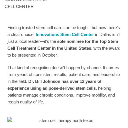
CELL CENTER
Finding trusted stem cell care can be tough—but now there’s
a clear choice.
Innovations Stem Cell Center
in Dallas isn’t
just a local leader—it’s the
sole nominee for the Top Stem
Cell Treatment Center in the United States
, with the award
to be presented in October.
That kind of recognition doesn’t happen by chance. It comes
from years of consistent results, patient care, and leadership
in the field.
Dr. Bill Johnson has over 12 years of
experience using adipose-derived stem cells
, helping
patients manage chronic conditions, improve mobility, and
regain quality of life.