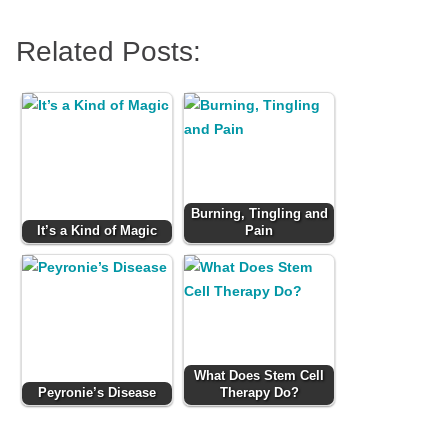
Related Posts:
Burning, Tingling and
It’s a Kind of Magic
Pain
What Does Stem Cell
Peyronie’s Disease
Therapy Do?