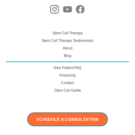
Stem Cell Therapy
Stem Cell Therapy Testimonials
About
Blog
New Patient FAQ
Financing
Contact
Stem Cell Guide
SCHEDULE A CONSULTATION