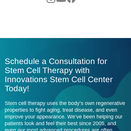
Schedule a Consultation for
Stem Cell Therapy with
Innovations Stem Cell Center
Today!
Stem cell therapy uses the body’s own regenerative
properties to fight aging, treat disease, and even
improve your appearance. We’ve been helping our
patients look and feel their best since 2005, and
even our most advanced procedures are often