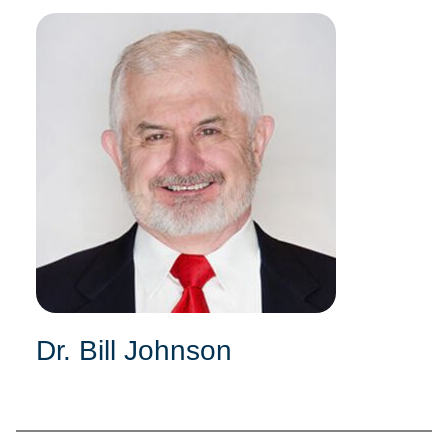
Dr. Bill Johnson