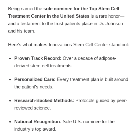
Being named the
sole nominee for the Top Stem Cell
Treatment Center in the United States
is a rare honor—
and a testament to the trust patients place in Dr. Johnson
and his team.
Here’s what makes Innovations Stem Cell Center stand out:
Proven Track Record:
Over a decade of adipose-
derived stem cell treatments.
Personalized Care:
Every treatment plan is built around
the patient’s needs.
Research-Backed Methods:
Protocols guided by peer-
reviewed science.
National Recognition:
Sole U.S. nominee for the
industry’s top award.