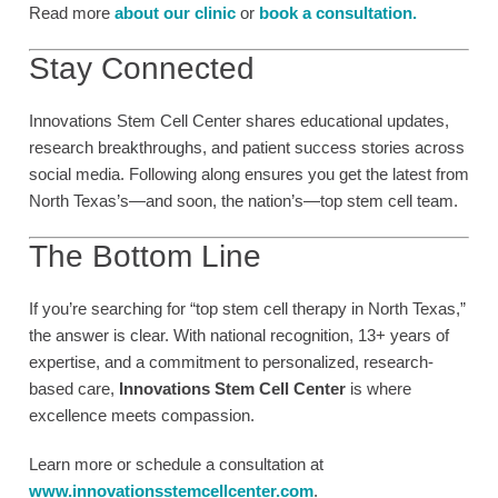
Read more
about our cl
inic
or
book a consultation
.
Stay Connected
Innovations Stem Cell Center shares educational updates,
research breakthroughs, and patient success stories across
social media. Following along ensures you get the latest from
North Texas’s—and soon, the nation’s—top stem cell team.
The Bottom Line
If you’re searching for “top stem cell therapy in North Texas,”
the answer is clear. With national recognition, 13+ years of
expertise, and a commitment to personalized, research-
based care,
Innovations Stem Cell Center
is where
excellence meets compassion.
Learn more or schedule a consultation at
www.innovationsstemcellcenter.com
.