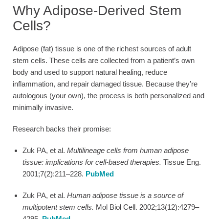
Why Adipose-Derived Stem
Cells?
Adipose (fat) tissue is one of the richest sources of adult
stem cells. These cells are collected from a patient’s own
body and used to support natural healing, reduce
inflammation, and repair damaged tissue. Because they’re
autologous (your own), the process is both personalized and
minimally invasive.
Research backs their promise:
Zuk PA, et al.
Multilineage cells from human adipose
tissue: implications for cell-based therapies.
Tissue Eng.
2001;7(2):211–228.
PubMed
Zuk PA, et al.
Human adipose tissue is a source of
multipotent stem cells.
Mol Biol Cell. 2002;13(12):4279–
4295.
PubMed