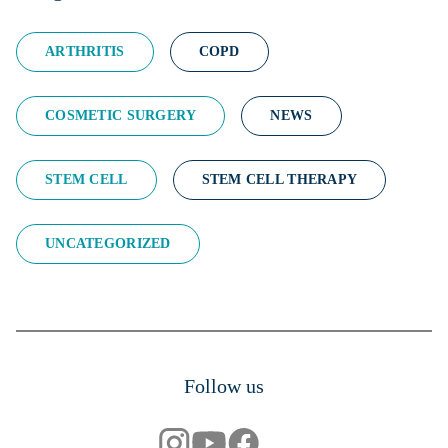
ARTHRITIS
COPD
COSMETIC SURGERY
NEWS
STEM CELL
STEM CELL THERAPY
UNCATEGORIZED
Follow us