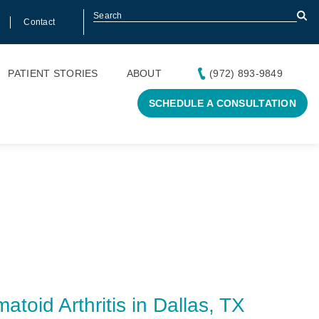
Contact
PATIENT STORIES
ABOUT
(972) 893-9849
SCHEDULE A CONSULTATION
toid Arthritis in Dallas, TX