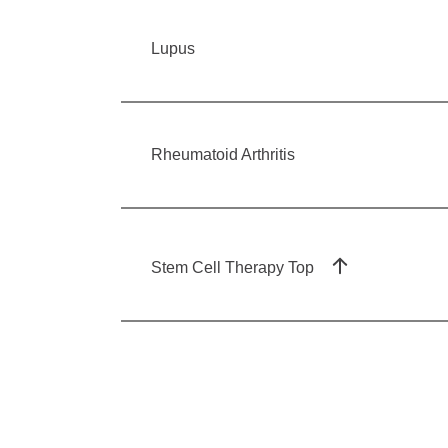
Lupus
Rheumatoid Arthritis
Stem Cell Therapy Top