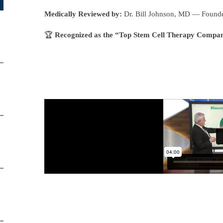
Medically Reviewed by:
Dr. Bill Johnson, MD — Founde
🏆
Recognized as the “Top Stem Cell Therapy Compa