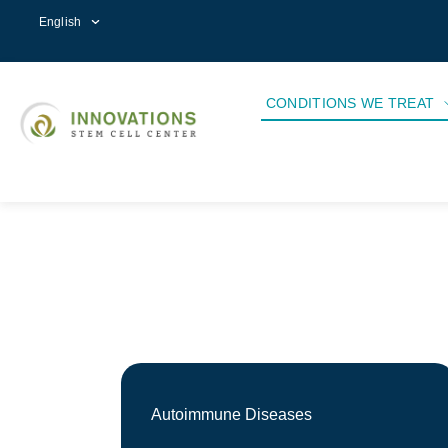
English
CONDITIONS WE TREAT
Autoimmune Diseases