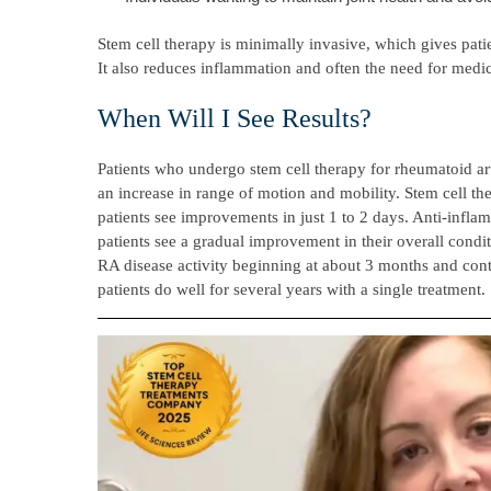
Stem cell therapy is minimally invasive, which gives patie
It also reduces inflammation and often the need for medic
When Will I See Results?
Patients who undergo stem cell therapy for rheumatoid art
an increase in range of motion and mobility. Stem cell t
patients see improvements in just 1 to 2 days. Anti-infla
patients see a gradual improvement in their overall condit
RA disease activity beginning at about 3 months and cont
patients do well for several years with a single treatment.