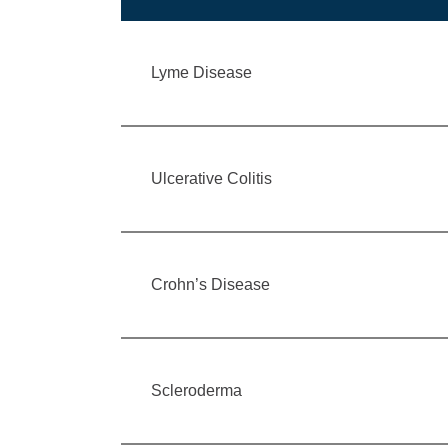
Lyme Disease
Ulcerative Colitis
Crohn’s Disease
Scleroderma