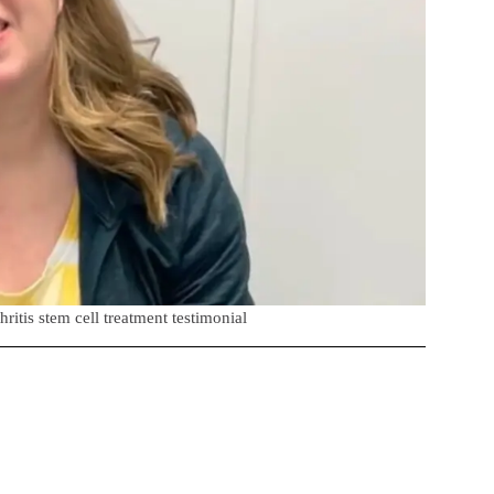
ritis stem cell treatment testimonial