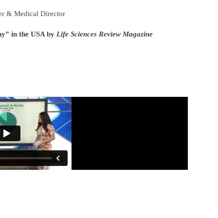
r & Medical Director
ny” in the USA by
Life Sciences Review Magazine