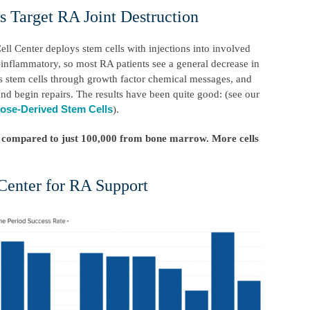
 Target RA Joint Destruction
ell Center deploys stem cells with injections into involved
i-inflammatory, so most RA patients see a general decrease in
ts stem cells through growth factor chemical messages, and
nd begin repairs. The results have been quite good: (see our
ose-Derived Stem Cells
).
s – compared to just 100,000 from bone marrow. More cells
Center for RA Support