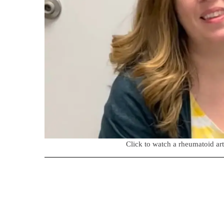
Click to watch a rheumatoid arth