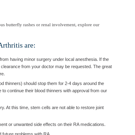
us butterfly rashes or renal involvement, explore our
rthritis are:
rom having minor surgery under local anesthesia. If the
al clearance from your doctor may be requested. The great
re.
od thinners) should stop them for 2-4 days around the
to continue their blood thinners with approval from our
. At this time, stem cells are not able to restore joint
ment or unwanted side effects on their RA medications.
id future problems with RA.