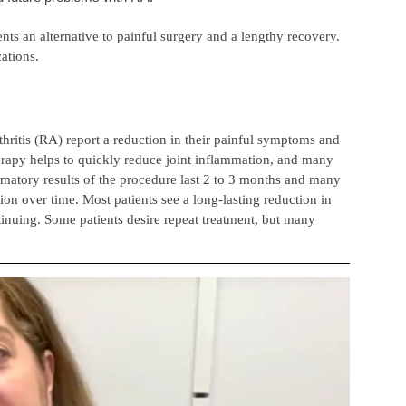
nts an alternative to painful surgery and a lengthy recovery.
ations.
hritis (RA) report a reduction in their painful symptoms and
herapy helps to quickly reduce joint inflammation, and many
mmatory results of the procedure last 2 to 3 months and many
ion over time. Most patients see a long-lasting reduction in
inuing. Some patients desire repeat treatment, but many