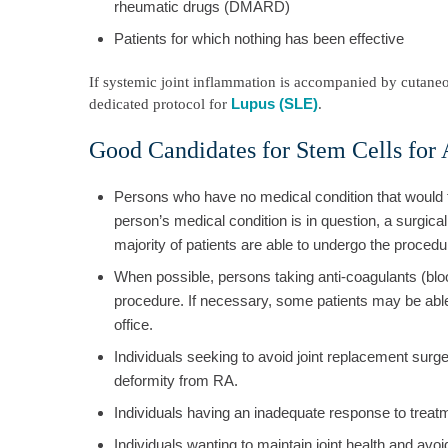
rheumatic drugs (DMARD)
Patients for which nothing has been effective
If systemic joint inflammation is accompanied by cutaneo
Lupus (SLE)
dedicated protocol for
.
Good Candidates for Stem Cells for A
Persons who have no medical condition that would f
person’s medical condition is in question, a surgic
majority of patients are able to undergo the procedu
When possible, persons taking anti-coagulants (blo
procedure. If necessary, some patients may be able 
office.
Individuals seeking to avoid joint replacement surgery
deformity from RA.
Individuals having an inadequate response to treat
Individuals wanting to maintain joint health and avo