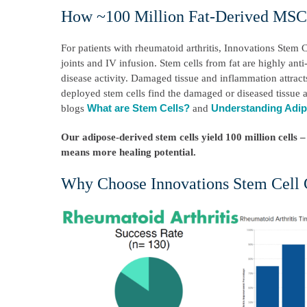
How ~100 Million Fat-Derived MSCs
For patients with rheumatoid arthritis, Innovations Stem C
joints and IV infusion. Stem cells from fat are highly ant
disease activity. Damaged tissue and inflammation attrac
deployed stem cells find the damaged or diseased tissue a
What are Stem Cells?
Understanding Adip
blogs
and
Our adipose-derived stem cells yield 100 million cell
means more healing potential.
Why Choose Innovations Stem Cell 