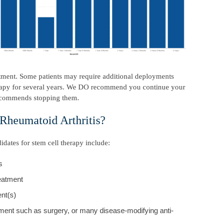
reatment. Some patients may require additional deployments
herapy for several years. We DO recommend you continue your
recommends stopping them.
 Rheumatoid Arthritis?
idates for stem cell therapy include:
s
reatment
nt(s)
ment such as surgery, or many disease-modifying anti-