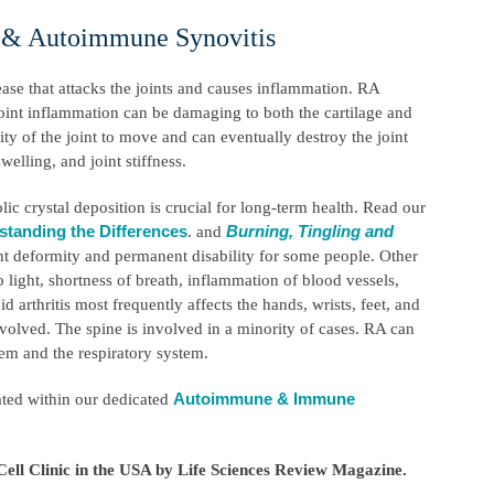
s & Autoimmune Synovitis
ase that attacks the joints and causes inflammation. RA
 joint inflammation can be damaging to both the cartilage and
ity of the joint to move and can eventually destroy the joint
welling, and joint stiffness.
ic crystal deposition is crucial for long-term health. Read our
standing the Differences
Burning, Tingling and
. and
int deformity and permanent disability for some people. Other
 light, shortness of breath, inflammation of blood vessels,
 arthritis most frequently affects the hands, wrists, feet, and
volved. The spine is involved in a minority of cases. RA can
stem and the respiratory system.
Autoimmune & Immune
ated within our dedicated
ell Clinic in the USA by Life Sciences Review Magazine.