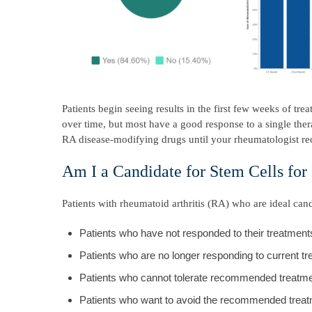
Patients begin seeing results in the first few weeks of t
over time, but most have a good response to a single t
RA disease-modifying drugs until your rheumatologist 
Am I a Candidate for Stem Cells for
Patients with rheumatoid arthritis (RA) who are ideal cand
Patients who have not responded to their treatment
Patients who are no longer responding to current t
Patients who cannot tolerate recommended treatme
Patients who want to avoid the recommended treat