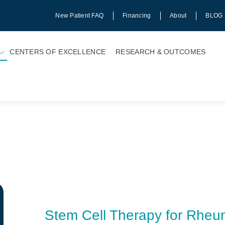
New Patient FAQ
Financing
About
BLOG
CENTERS OF EXCELLENCE
RESEARCH & OUTCOMES
Stem Cell Therapy for Rheuma