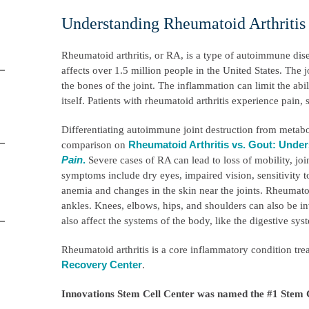
Understanding Rheumatoid Arthriti
Rheumatoid arthritis, or RA, is a type of autoimmune dise
affects over 1.5 million people in the United States. The
the bones of the joint. The inflammation can limit the abil
itself. Patients with rheumatoid arthritis experience pain, s
Differentiating autoimmune joint destruction from metabol
Rheumatoid Arthritis vs. Gout: Under
comparison on
Pain
.
Severe cases of RA can lead to loss of mobility, jo
symptoms include dry eyes, impaired vision, sensitivity to
anemia and changes in the skin near the joints. Rheumatoid
ankles. Knees, elbows, hips, and shoulders can also be in
also affect the systems of the body, like the digestive sy
Rheumatoid arthritis is a core inflammatory condition tre
Recovery Center
.
Innovations Stem Cell Center was named the #1 Stem C