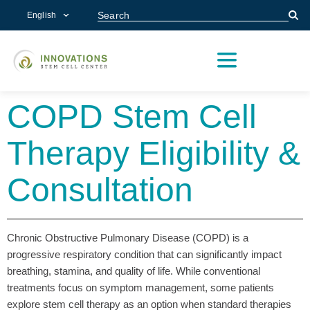
English
CONDITIONS WE TREAT
CENTERS OF EXCELLENCE
RESEARCH & OUTCOMES
PATIENT STORIES
SCHEDULE A CONSULTATION
(972) 893-9849
COPD Stem Cell
Therapy Eligibility &
Consultation
Chronic Obstructive Pulmonary Disease (COPD) is a
progressive respiratory condition that can significantly impact
breathing, stamina, and quality of life. While conventional
treatments focus on symptom management, some patients
explore stem cell therapy as an option when standard therapies