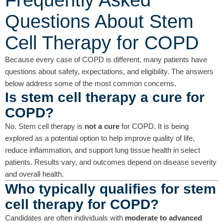
Frequently Asked
Questions About Stem
Cell Therapy for COPD
Because every case of COPD is different, many patients have
questions about safety, expectations, and eligibility. The answers
below address some of the most common concerns.
Is stem cell therapy a cure for
COPD?
No. Stem cell therapy is
not a cure
for COPD. It is being
explored as a potential option to help improve quality of life,
reduce inflammation, and support lung tissue health in select
patients. Results vary, and outcomes depend on disease severity
and overall health.
Who typically qualifies for stem
cell therapy for COPD?
Candidates are often individuals with
moderate to advanced