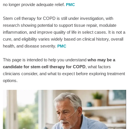
no longer provide adequate relief.
PMC
Stem cell therapy for COPD is still under investigation, with
research showing potential to support tissue repair, modulate
inflammation, and improve quality of life in select cases. It is not a
cure, and eligibility varies widely based on clinical history, overall
health, and disease severity.
PMC
This page is intended to help you understand
who may be a
candidate for stem cell therapy for COPD
, what factors
clinicians consider, and what to expect before exploring treatment
options.