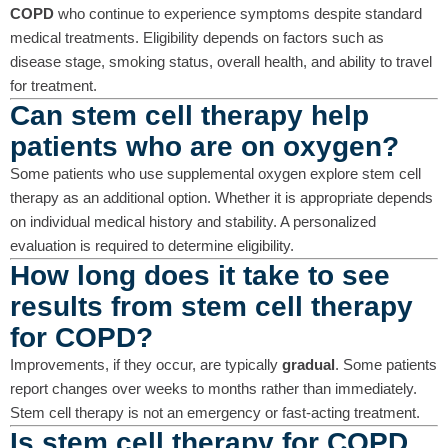
COPD
who continue to experience symptoms despite standard
medical treatments. Eligibility depends on factors such as
disease stage, smoking status, overall health, and ability to travel
for treatment.
Can stem cell therapy help
patients who are on oxygen?
Some patients who use supplemental oxygen explore stem cell
therapy as an additional option. Whether it is appropriate depends
on individual medical history and stability. A personalized
evaluation is required to determine eligibility.
How long does it take to see
results from stem cell therapy
for COPD?
Improvements, if they occur, are typically
gradual
. Some patients
report changes over weeks to months rather than immediately.
Stem cell therapy is not an emergency or fast-acting treatment.
Is stem cell therapy for COPD