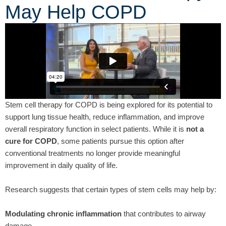
May Help COPD
Stem cell therapy for COPD is being explored for its potential to
support lung tissue health, reduce inflammation, and improve
overall respiratory function in select patients. While it is
not a
cure for COPD
, some patients pursue this option after
conventional treatments no longer provide meaningful
improvement in daily quality of life.
Research suggests that certain types of stem cells may help by:
Modulating chronic inflammation
that contributes to airway
damage