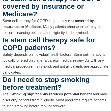
covered by insurance or
Medicare?
Stem cell therapy for COPD is generally
not covered by
insurance or Medicare
. Many patients choose to self-pay or
explore financing options after eligibility is determined.
Is stem cell therapy safe for
COPD patients?
Safety depends on individual health factors. Stem cell therapy is
typically offered only after a careful medical review. As with any
medical procedure, risks exist, and not all patients are appropriate
candidates.
Do I need to stop smoking
before treatment?
Yes.
Smoking significantly reduces potential benefit
and may
disqualify patients from eligibility. Most programs require patients
to stop smoking before moving forward.