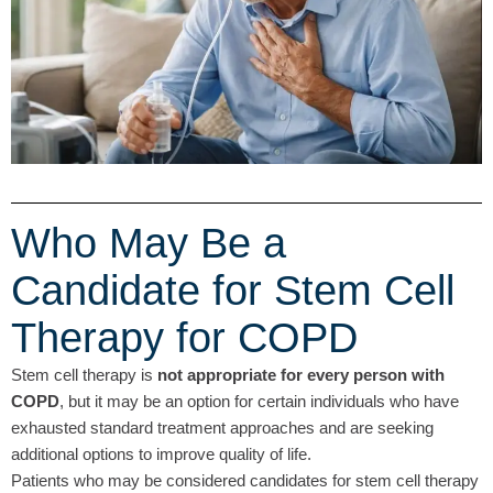
Who May Be a
Candidate for Stem Cell
Therapy for COPD
Stem cell therapy is
not appropriate for every person with
COPD
, but it may be an option for certain individuals who have
exhausted standard treatment approaches and are seeking
additional options to improve quality of life.
Patients who may be considered candidates for stem cell therapy