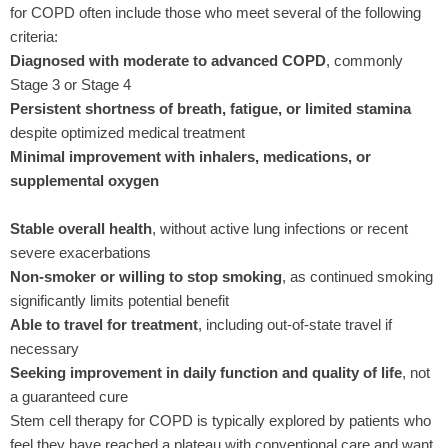
for COPD often include those who meet several of the following
criteria:
Diagnosed with moderate to advanced COPD
, commonly
Stage 3 or Stage 4
Persistent shortness of breath, fatigue, or limited stamina
despite optimized medical treatment
Minimal improvement with inhalers, medications, or
supplemental oxygen
Stable overall health
, without active lung infections or recent
severe exacerbations
Non-smoker or willing to stop smoking
, as continued smoking
significantly limits potential benefit
Able to travel for treatment
, including out-of-state travel if
necessary
Seeking improvement in daily function and quality of life
, not
a guaranteed cure
Stem cell therapy for COPD is typically explored by patients who
feel they have reached a plateau with conventional care and want