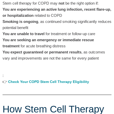
Stem cell therapy for COPD may
not
be the right option if:
You are experiencing an active lung infection, recent flare-up,
or hospitalization
related to COPD
Smoking is ongoing
, as continued smoking significantly reduces
potential benefit
You are unable to travel
for treatment or follow-up care
You are seeking an emergency or immediate rescue
treatment
for acute breathing distress
You expect guaranteed or permanent results
, as outcomes
vary and improvements are not the same for every patient
:
👉
Check Your COPD Stem Cell Therapy Eligibility
How Stem Cell Therapy