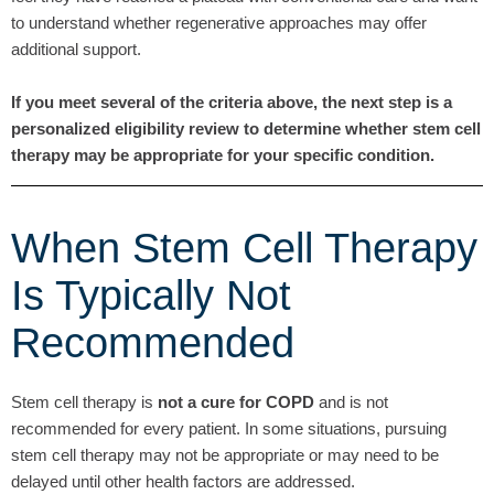
to understand whether regenerative approaches may offer
additional support.
If you meet several of the criteria above, the next step is a
personalized eligibility review to determine whether stem cell
therapy may be appropriate for your specific condition.
When Stem Cell Therapy
Is Typically Not
Recommended
Stem cell therapy is
not a cure for COPD
and is not
recommended for every patient. In some situations, pursuing
stem cell therapy may not be appropriate or may need to be
delayed until other health factors are addressed.