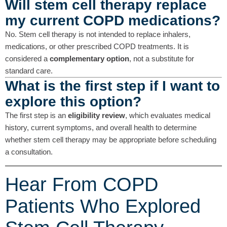
Will stem cell therapy replace
my current COPD medications?
No. Stem cell therapy is not intended to replace inhalers,
medications, or other prescribed COPD treatments. It is
considered a
complementary option
, not a substitute for
standard care.
What is the first step if I want to
explore this option?
The first step is an
eligibility review
, which evaluates medical
history, current symptoms, and overall health to determine
whether stem cell therapy may be appropriate before scheduling
a consultation.
Hear From COPD
Patients Who Explored