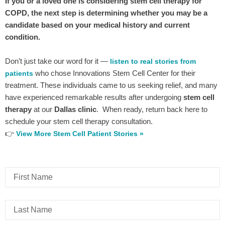
If you or a loved one is considering stem cell therapy for
COPD, the next step is determining whether you may be a
candidate based on your medical history and current
condition.
Don’t just take our word for it —
listen to real stories from
who chose Innovations Stem Cell Center for their
patients
treatment. These individuals came to us seeking relief, and many
have experienced remarkable results after undergoing
stem cell
therapy
at our
Dallas clinic
. When ready, return back here to
schedule your stem cell therapy consultation.
👉
View More Stem Cell Patient Stories »