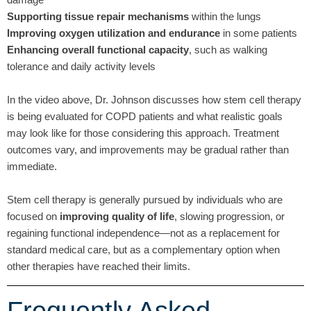
Supporting tissue repair mechanisms
within the lungs
Improving oxygen utilization and endurance
in some patients
Enhancing overall functional capacity
, such as walking
tolerance and daily activity levels
In the video above, Dr. Johnson discusses how stem cell therapy
is being evaluated for COPD patients and what realistic goals
may look like for those considering this approach. Treatment
outcomes vary, and improvements may be gradual rather than
immediate.
Stem cell therapy is generally pursued by individuals who are
focused on
improving quality of life
, slowing progression, or
regaining functional independence—not as a replacement for
standard medical care, but as a complementary option when
other therapies have reached their limits.