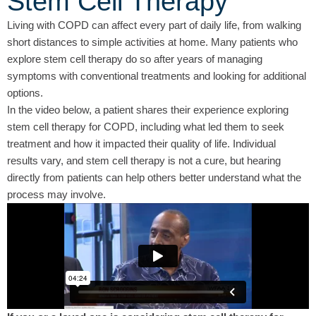
Stem Cell Therapy
Living with COPD can affect every part of daily life, from walking
short distances to simple activities at home. Many patients who
explore stem cell therapy do so after years of managing
symptoms with conventional treatments and looking for additional
options.
In the video below, a patient shares their experience exploring
stem cell therapy for COPD, including what led them to seek
treatment and how it impacted their quality of life. Individual
results vary, and stem cell therapy is not a cure, but hearing
directly from patients can help others better understand what the
process may involve.