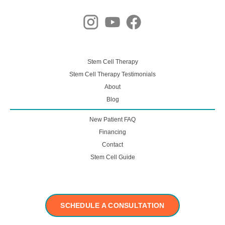
Stem Cell Therapy
Stem Cell Therapy Testimonials
About
Blog
New Patient FAQ
Financing
Contact
Stem Cell Guide
SCHEDULE A CONSULTATION