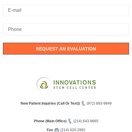
REQUEST AN EVALUATION
New Patient Inquiries (Call Or Text))
(972) 893-9849
Phone (Main Office)
(214) 643-8665
Fax
(214) 420-2992