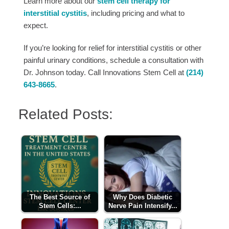
Learn more about our
stem cell therapy for
interstitial cystitis
, including pricing and what to
expect.
If you’re looking for relief for interstitial cystitis or other
painful urinary conditions, schedule a consultation with
Dr. Johnson today. Call Innovations Stem Cell at
(214)
643-8665
.
Related Posts:
The Best Source of
Why Does Diabetic
Stem Cells:...
Nerve Pain Intensify...