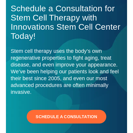
Schedule a Consultation for
Stem Cell Therapy with
Innovations Stem Cell Center
Today!
Stem cell therapy uses the body’s own
regenerative properties to fight aging, treat
disease, and even improve your appearance.
We’ve been helping our patients look and feel
their best since 2005, and even our most
advanced procedures are often minimally
invasive.
SCHEDULE A CONSULTATION