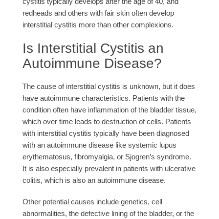
cystitis typically develops after the age of 40, and
redheads and others with fair skin often develop
interstitial cystitis more than other complexions.
Is Interstitial Cystitis an
Autoimmune Disease?
The cause of interstitial cystitis is unknown, but it does
have autoimmune characteristics. Patients with the
condition often have inflammation of the bladder tissue,
which over time leads to destruction of cells. Patients
with interstitial cystitis typically have been diagnosed
with an autoimmune disease like systemic lupus
erythematosus, fibromyalgia, or Sjogren’s syndrome.
It is also especially prevalent in patients with ulcerative
colitis, which is also an autoimmune disease.
Other potential causes include genetics, cell
abnormalities, the defective lining of the bladder, or the