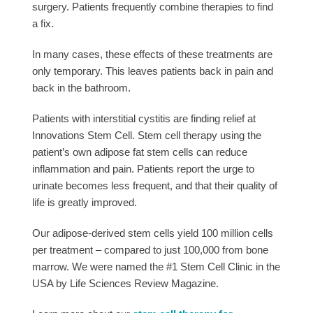
surgery. Patients frequently combine therapies to find
a fix.
In many cases, these effects of these treatments are
only temporary. This leaves patients back in pain and
back in the bathroom.
Patients with interstitial cystitis are finding relief at
Innovations Stem Cell. Stem cell therapy using the
patient’s own adipose fat stem cells can reduce
inflammation and pain. Patients report the urge to
urinate becomes less frequent, and that their quality of
life is greatly improved.
Our adipose-derived stem cells yield 100 million cells
per treatment – compared to just 100,000 from bone
marrow. We were named the #1 Stem Cell Clinic in the
USA by Life Sciences Review Magazine.