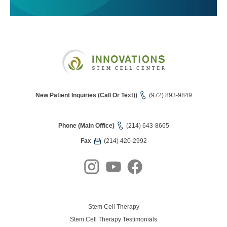
New Patient Inquiries (Call Or Text))
(972) 893-9849
Phone (Main Office)
(214) 643-8665
Fax
(214) 420-2992
Stem Cell Therapy
Stem Cell Therapy Testimonials