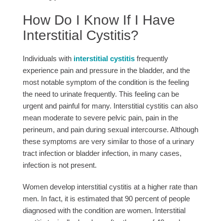
How Do I Know If I Have
Interstitial Cystitis?
Individuals with
interstitial cystitis
frequently
experience pain and pressure in the bladder, and the
most notable symptom of the condition is the feeling
the need to urinate frequently. This feeling can be
urgent and painful for many. Interstitial cystitis can also
mean moderate to severe pelvic pain, pain in the
perineum, and pain during sexual intercourse. Although
these symptoms are very similar to those of a urinary
tract infection or bladder infection, in many cases,
infection is not present.
Women develop interstitial cystitis at a higher rate than
men. In fact, it is estimated that 90 percent of people
diagnosed with the condition are women. Interstitial