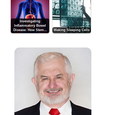
Investigating
Inflammatory Bowel
Disease: How Stem...
Waking Sleeping Cells