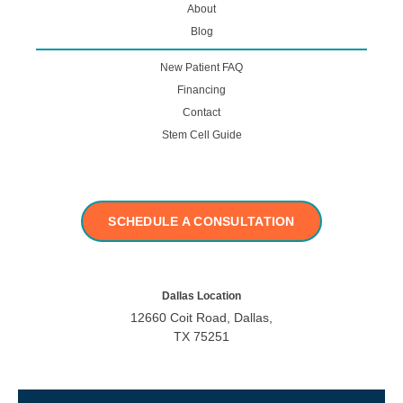
About
Blog
New Patient FAQ
Financing
Contact
Stem Cell Guide
SCHEDULE A CONSULTATION
Dallas Location
12660 Coit Road, Dallas,
TX 75251