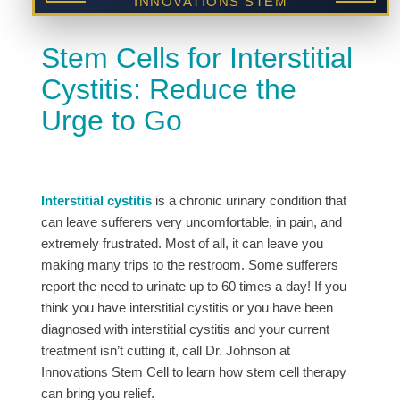
INNOVATIONS STEM
CELL CENTER
Stem Cells for Interstitial
Cystitis: Reduce the
Urge to Go
Interstitial cystitis
is a chronic urinary condition that
can leave sufferers very uncomfortable, in pain, and
extremely frustrated. Most of all, it can leave you
making many trips to the restroom. Some sufferers
report the need to urinate up to 60 times a day! If you
think you have interstitial cystitis or you have been
diagnosed with interstitial cystitis and your current
treatment isn’t cutting it, call Dr. Johnson at
Innovations Stem Cell to learn how stem cell therapy
can bring you relief.