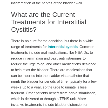
inflammation of the nerves of the bladder wall.
What are the Current
Treatments for Interstitial
Cystitis?
There is no cure for the condition, but there is a wide
range of treatments for
interstitial cystitis
. Common
treatments include oral medications, like NSAIDs, to
reduce inflammation and pain, antihistamines to
reduce the urge to go, and other medications designed
to help relax the bladder. There are medications that
can be inserted into the bladder via a catheter that
numb the bladder for periods of time, typically for a few
weeks up to a year, so the urge to urinate is less
frequent. Other patients benefit from nerve stimulation,
which is delivered to through a TENS unit. More
invasive treatments include bladder distension or