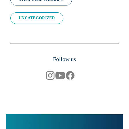
UNCATEGORIZED
Follow us