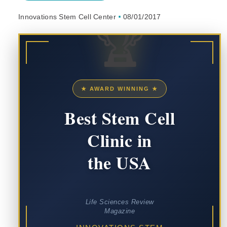
Innovations Stem Cell Center
08/01/2017
🏆
★ AWARD WINNING ★
Best Stem Cell
Clinic in
the USA
Life Sciences Review
Magazine