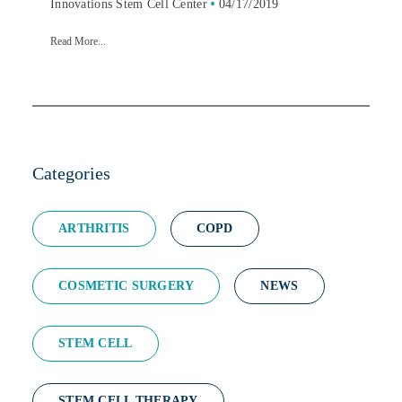
Innovations Stem Cell Center
04/17/2019
Read More...
Categories
ARTHRITIS
COPD
COSMETIC SURGERY
NEWS
STEM CELL
STEM CELL THERAPY