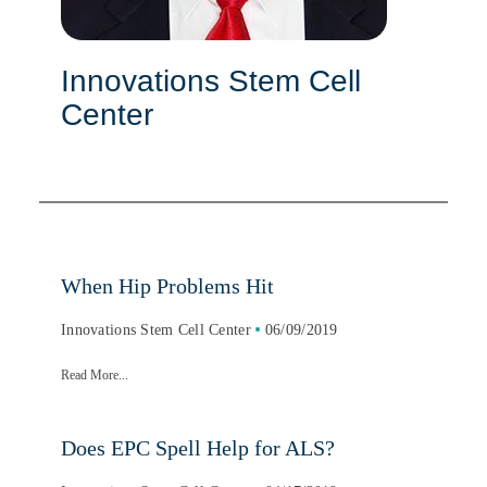
Innovations Stem Cell
Center
When Hip Problems Hit
Innovations Stem Cell Center
06/09/2019
Read More...
Does EPC Spell Help for ALS?