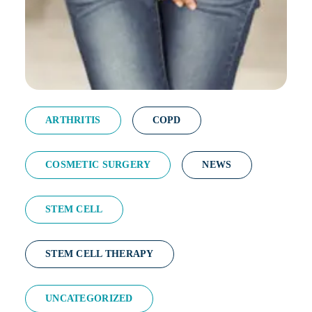
ARTHRITIS
COPD
COSMETIC SURGERY
NEWS
STEM CELL
STEM CELL THERAPY
UNCATEGORIZED